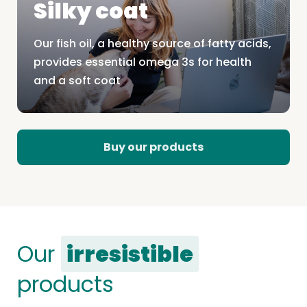
Silky coat
Our fish oil, a healthy source of fatty acids,
provides essential omega 3s for health
and a soft coat
Buy our products
Our
irresistible
products