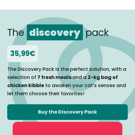
The
discovery
pack
35,99€
The Discovery Pack is the perfect solution, with a
selection of
7 fresh meals
and a
2-kg bag of
chicken kibble
to awaken your cat’s senses and
let them
choose their favorites!
Buy the Discovery Pack