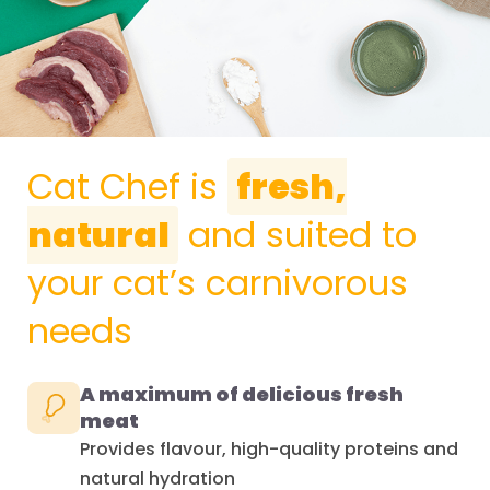
Cat Chef is
fresh,
natural
and suited to
your cat’s carnivorous
needs
A maximum of delicious fresh
meat
Provides flavour, high-quality proteins and
natural hydration