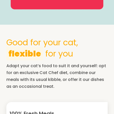
Good for your cat,
flexible
for you
Adapt your cat’s food to suit it and yourself: opt
for an exclusive Cat Chef diet, combine our
meals with its usual kibble, or offer it our dishes
as an occasional treat.
100% Fresh Meals