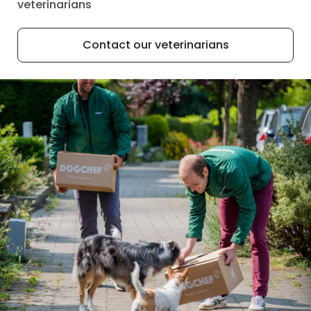
veterinarians
Contact our veterinarians