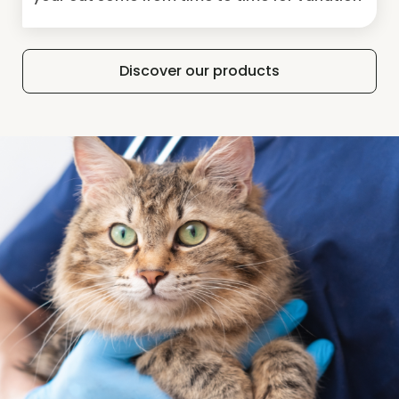
Discover our products