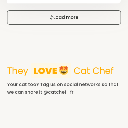
Load more
They
LOVE
Cat Chef
Your cat too? Tag us on social networks so that
we can share it @catchef_fr