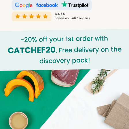
4.5
/ 5
based on 5467 reviews
-20% off your 1st order with
CATCHEF20
. Free delivery on the
discovery pack!