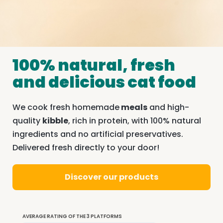
100% natural, fresh
and delicious cat food
We cook fresh homemade
meals
and high-
quality
kibble
, rich in protein, with 100% natural
ingredients and no artificial preservatives.
Delivered fresh directly to your door!
Discover our products
AVERAGE RATING OF THE 3 PLATFORMS