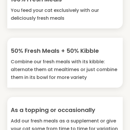
You feed your cat exclusively with our
deliciously fresh meals
50% Fresh Meals + 50% Kibble
Combine our fresh meals with its kibble:
alternate them at mealtimes or just combine
them in its bowl for more variety
As a topping or occasionally
Add our fresh meals as a supplement or give
your cat some from time to time for variation