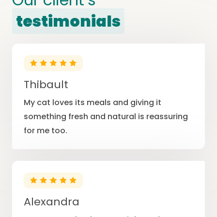
testimonials
Thibault
My cat loves its meals and giving it
something fresh and natural is reassuring
for me too.
Alexandra