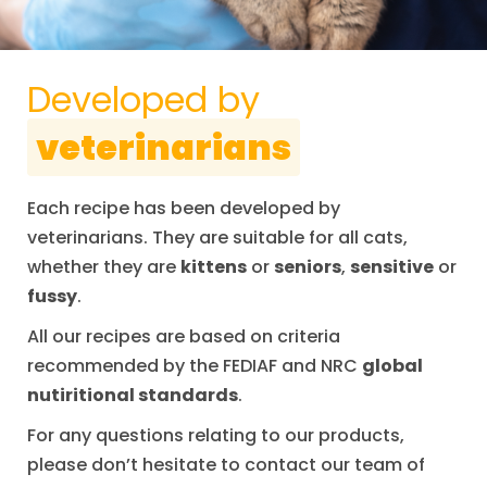
Developed by
veterinarians
Each recipe has been developed by
veterinarians. They are suitable for all cats,
whether they are
kittens
or
seniors
,
sensitive
or
fussy
.
All our recipes are based on criteria
recommended by the FEDIAF and NRC
global
nutiritional standards
.
For any questions relating to our products,
please don’t hesitate to contact our team of