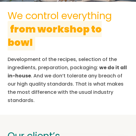
We control everything
from workshop to
bowl
Development of the recipes, selection of the
ingredients, preparation, packaging:
we do it all
in-house
. And we don’t tolerate any breach of
our high quality standards. That is what makes
the most difference with the usual industry
standards.
Our client’s