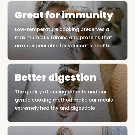
Great for immunity
Low-temperature cooking preserves a
maximum of vitamins and proteins that
are indispensable for your cat’s health
Better digestion
The quality of our ingredients and our
gentle cooking method make our meals
extremely healthy and digestible