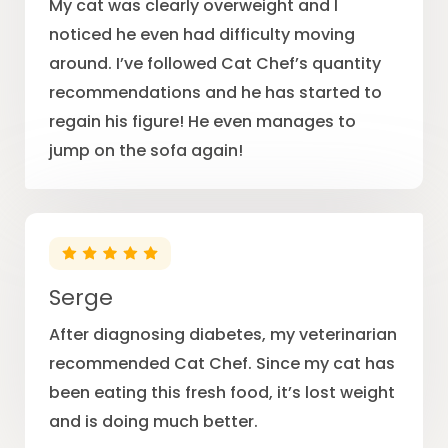
My cat was clearly overweight and I
noticed he even had difficulty moving
around. I’ve followed Cat Chef’s quantity
recommendations and he has started to
regain his figure! He even manages to
jump on the sofa again!
Serge
After diagnosing diabetes, my veterinarian
recommended Cat Chef. Since my cat has
been eating this fresh food, it’s lost weight
and is doing much better.