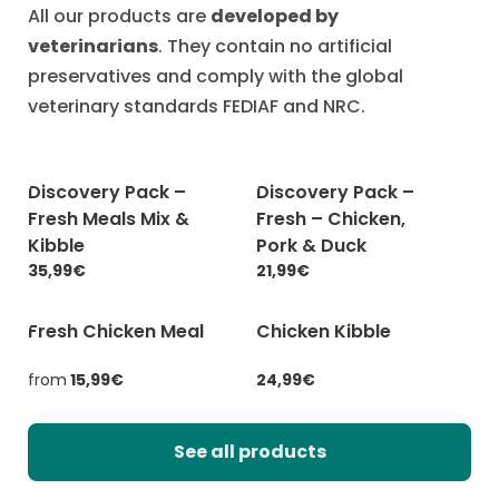
All our products are
developed by
veterinarians
. They contain no artificial
preservatives and comply with the global
veterinary standards FEDIAF and NRC.
Discovery Pack –
Discovery Pack –
-20% with CATCHEF20
-20% with CATCHEF20
Fresh Meals Mix &
Fresh – Chicken,
Kibble
Pork & Duck
35,99€
21,99€
Fresh Chicken Meal
Chicken Kibble
-20% with CATCHEF20
-20% with CATCHEF20
from
15,99€
24,99€
See all products