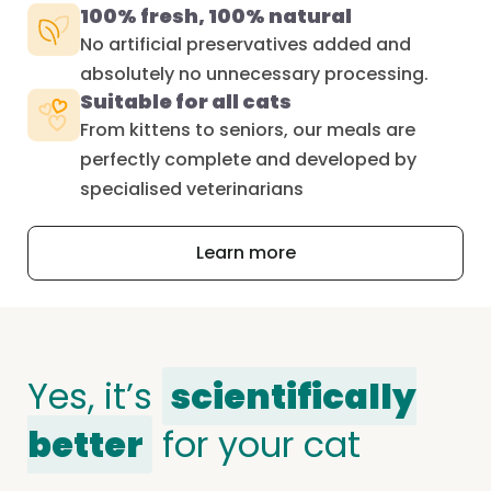
100% fresh, 100% natural
No artificial preservatives added and
absolutely no unnecessary processing.
Suitable for all cats
From kittens to seniors, our meals are
perfectly complete and developed by
specialised veterinarians
Learn more
Yes, it’s
scientifically
better
for your cat