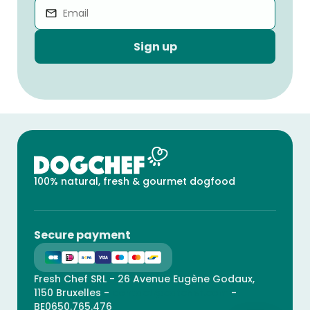
Sign up
100% natural, fresh & gourmet dogfood
Secure payment
Fresh Chef SRL - 26 Avenue Eugène Godaux,
1150 Bruxelles -
contact@catchef.com
-
BE0650.765.476