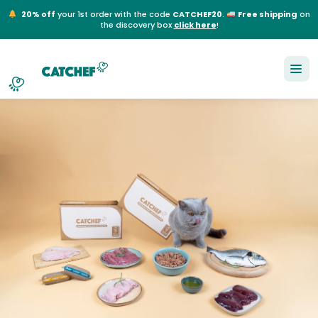
20% off
your 1st order with the code
CATCHEF20
.
Free shipping
on
the discovery box
click here
!
NL
EN
FR
DE