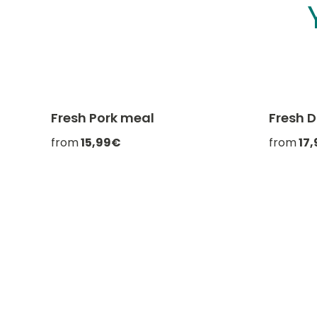
Fresh Pork meal
Fresh 
-20% with CATCHEF20
from
15,99€
from
17