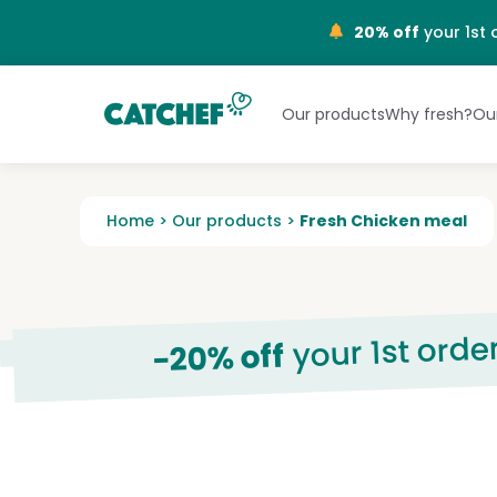
NL
20% off
your 1st 
Our products
Why fresh?
Our
Home
>
Our products
>
Fresh Chicken meal
your 1st orde
-20% off