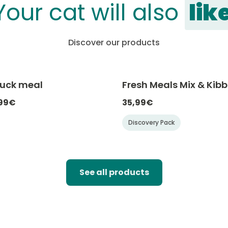
Your cat will also
lik
Discover our products
Duck meal
Fresh Meals Mix & Kibb
-20% with CATCHEF20
-20% with C
,99€
35,99€
Discovery Pack
See all products