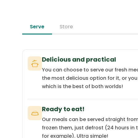
Serve
Store
Delicious and practical
You can choose to serve our fresh mea
the most delicious option for it, or yo
which is the best of both worlds!
Ready to eat!
Our meals can be served straight from 
frozen them, just defrost (24 hours in 
for example). Ultra simple!