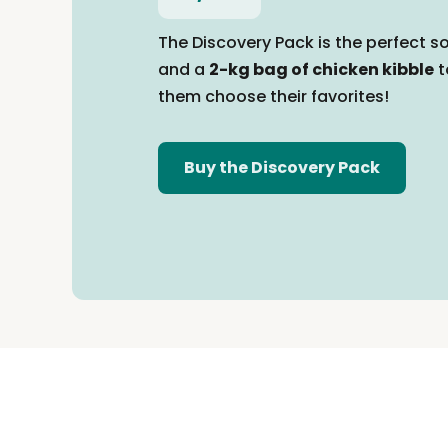
The Discovery Pack is the perfect so
and a
2-kg bag of chicken kibble
t
them
choose their favorites!
Buy the Discovery Pack