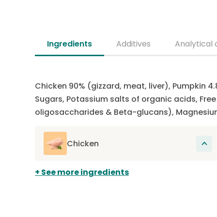
Ingredients
Additives
Analytical 
Chicken 90% (gizzard, meat, liver), Pumpkin 4.
Sugars, Potassium salts of organic acids, Fre
oligosaccharides & Beta-glucans), Magnesiu
Chicken
The main source of protein in this recipe.
See more ingredients
Proteins participate in the renewal of cells
present in muscles, hair, organs, skin, nails
and also in the construction of the entire
organism.