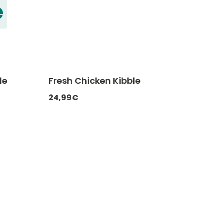
e
le
Fresh Chicken Kibble
ATCHEF20
-20% with CATCHEF20
24,99€