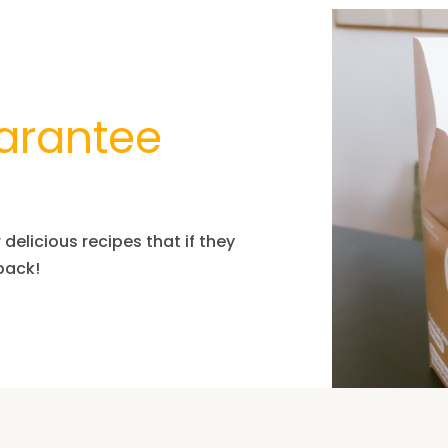
arantee
delicious recipes that if they
 pack!