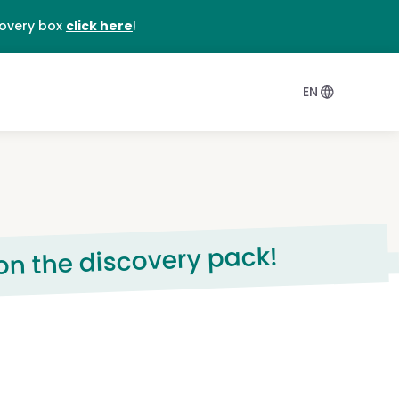
DE
covery box
click here
!
EN
 on the discovery pack!