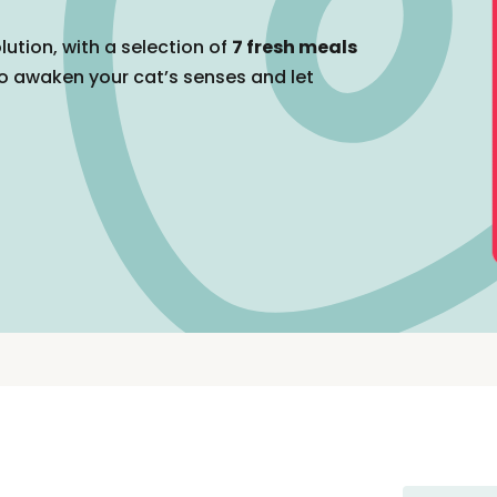
lution, with a selection of
7 fresh meals
o awaken your cat’s senses and let