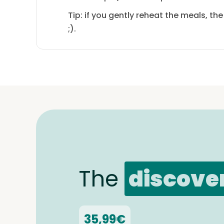
Tip: if you gently reheat the meals, th
;).
The
discove
35,99€