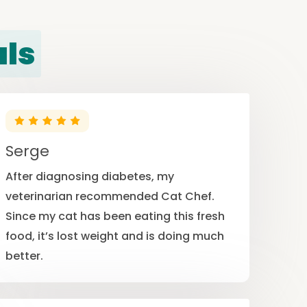
als
Serge
After diagnosing diabetes, my
veterinarian recommended Cat Chef.
Since my cat has been eating this fresh
food, it’s lost weight and is doing much
better.