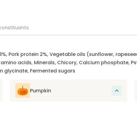
constituants
8%, Pork protein 2%, Vegetable oils (sunflower, rapesee
e amino acids, Minerals, Chicory, Calcium phosphate, P
m glycinate, Fermented sugars
Pumpkin
Rich in fiber and low in calories, pumpkin
contains essential vitamins and minerals
that support the overall health of the cat
and promote its good digestion.