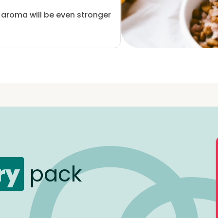
e aroma will be even stronger
ry
pack