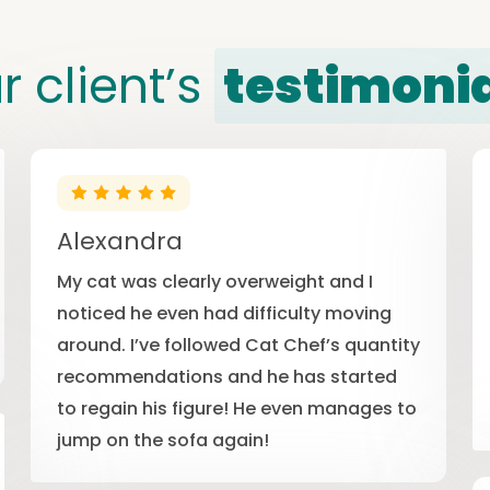
r client’s
testimoni
Alexandra
My cat was clearly overweight and I
noticed he even had difficulty moving
around. I’ve followed Cat Chef’s quantity
recommendations and he has started
to regain his figure! He even manages to
jump on the sofa again!