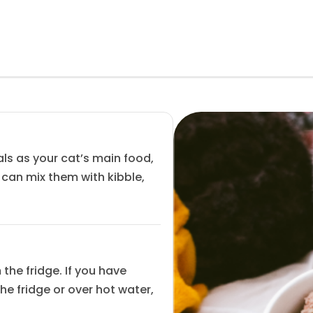
ls as your cat’s main food,
u can mix them with kibble,
the fridge. If you have
the fridge or over hot water,