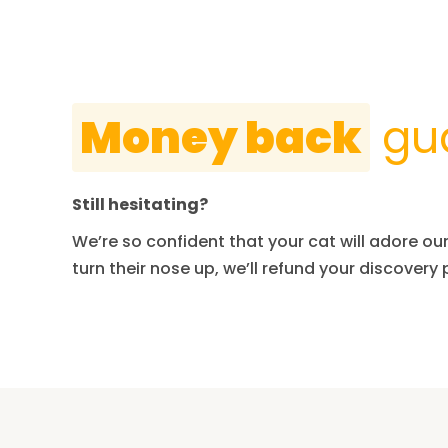
Money back
gu
Still hesitating?
We’re so confident that your cat will adore our 
turn their nose up, we’ll refund your discovery