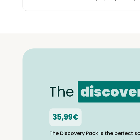
The
discove
35,99€
The Discovery Pack is the perfect so