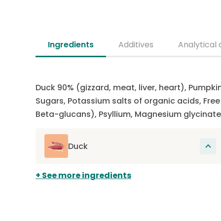
Ingredients
Additives
Analytical 
Duck 90% (gizzard, meat, liver, heart), Pumpki
Sugars, Potassium salts of organic acids, Fr
Beta-glucans), Psyllium, Magnesium glycinate
Duck
The main source of protein in this recipe.
See more ingredients
Proteins participate in the renewal of cells
present, among other things, in muscles,
hair, organs, skin and claws. Duck is rarely
used in dog food, making it a novel protein