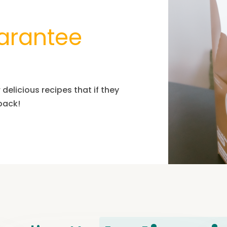
arantee
delicious recipes that if they
 pack!