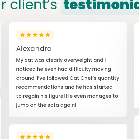
r client’s
testimoni
Alexandra
My cat was clearly overweight and I
noticed he even had difficulty moving
around. I’ve followed Cat Chef’s quantity
recommendations and he has started
to regain his figure! He even manages to
jump on the sofa again!