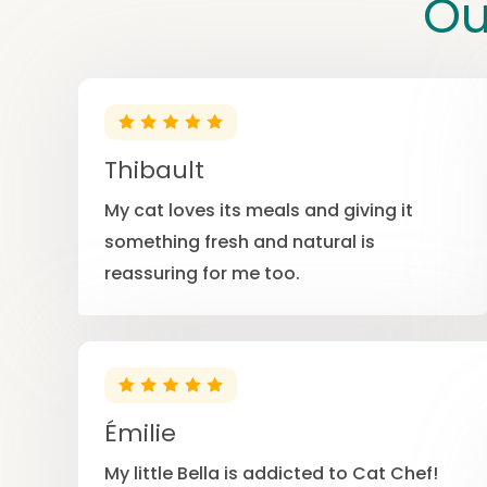
Ou
Thibault
My cat loves its meals and giving it
something fresh and natural is
reassuring for me too.
Émilie
My little Bella is addicted to Cat Chef!