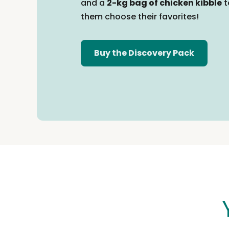
and a
2-kg bag of chicken kibble
t
them
choose their favorites!
Buy the Discovery Pack