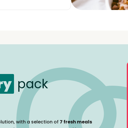
ry
pack
lution, with a selection of
7 fresh meals