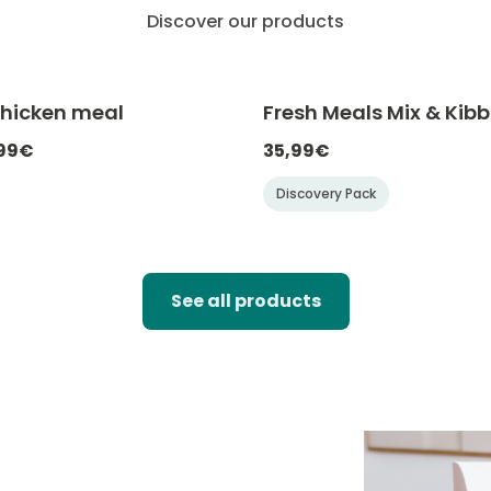
Discover our products
Chicken meal
Fresh Meals Mix & Kibb
-20% with CATCHEF20
-20% with C
,99€
35,99€
Discovery Pack
See all products