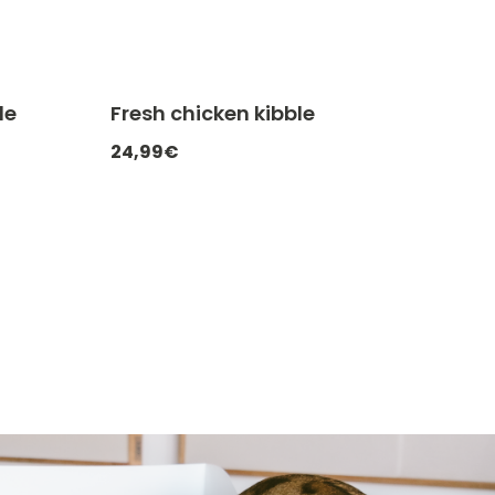
le
Fresh chicken kibble
ATCHEF20
-20% with CATCHEF20
24,99€