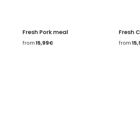
Fresh Pork meal
Fresh 
-20% with CATCHEF20
from
15,99€
from
15