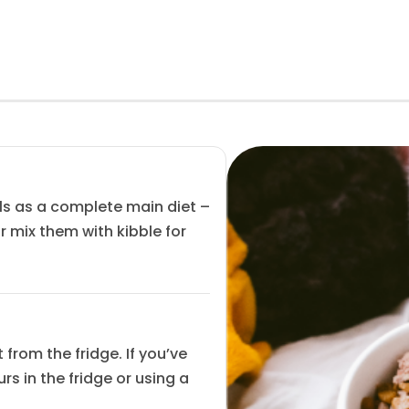
ls as a complete main diet –
r mix them with kibble for
from the fridge. If you’ve
s in the fridge or using a