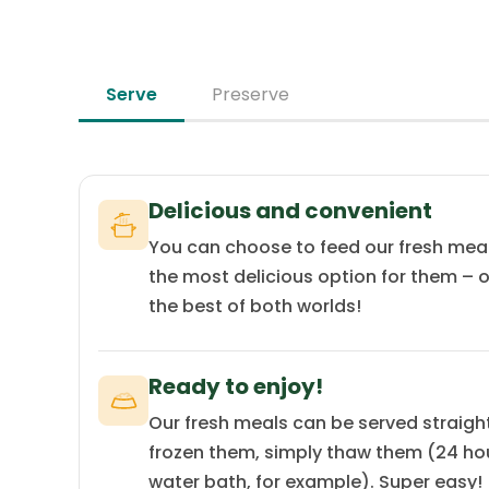
source with low allergenic potential.
Serve
Preserve
Delicious and convenient
You can choose to feed our fresh mea
the most delicious option for them – o
the best of both worlds!
Ready to enjoy!
Our fresh meals can be served straight 
frozen them, simply thaw them (24 hour
water bath, for example). Super easy!