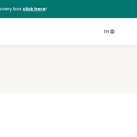
DE
covery box
click here
!
EN