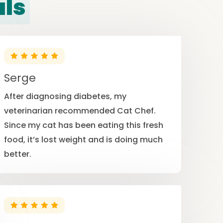
als
Serge
After diagnosing diabetes, my
veterinarian recommended Cat Chef.
Since my cat has been eating this fresh
food, it’s lost weight and is doing much
better.