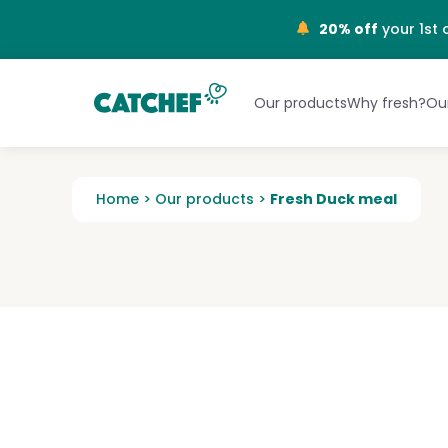
NL
20% off
your 1st 
Our products
Why fresh?
Our
Home
>
Our products
>
Fresh Duck meal