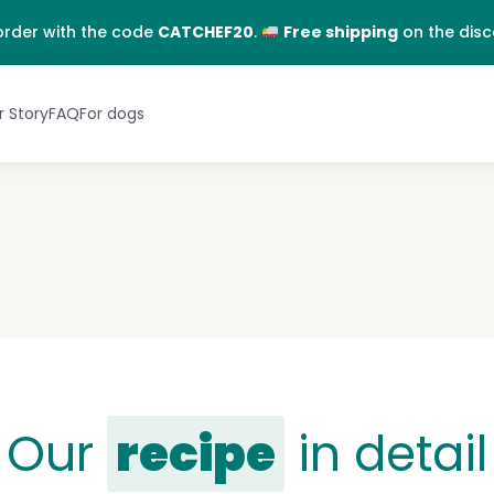
EN
FR
order with the code
CATCHEF20
.
Free shipping
on the dis
 Story
FAQ
For dogs
Our
recipe
in detail