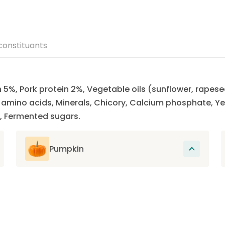
constituants
n 5%, Pork protein 2%, Vegetable oils (sunflower, rapese
ee amino acids, Minerals, Chicory, Calcium phosphate,
, Fermented sugars.
Pumpkin
Rich in fiber and low in calories, pumpkin
contains essential vitamins and minerals
that support the overall health of the cat
and promote its good digestion.