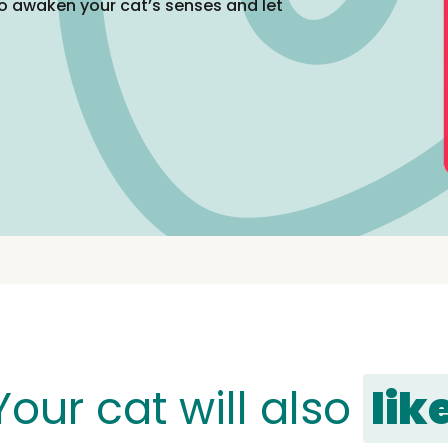
o awaken your cat’s senses and let
Your cat will also
lik