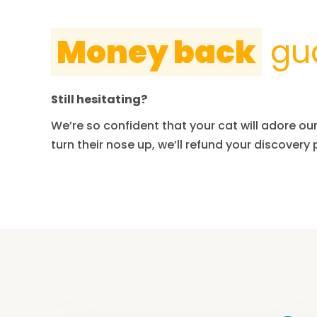
Money back
gu
Still hesitating?
We’re so confident that your cat will adore our 
turn their nose up, we’ll refund your discovery