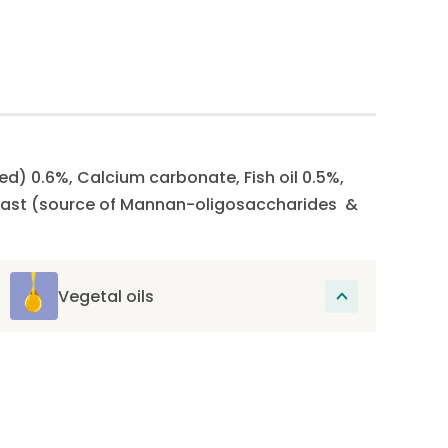
ed) 0.6%, Calcium carbonate, Fish oil 0.5%,
 Yeast (source of Mannan-oligosaccharides &
Vegetal oils
These oils provide essential fatty acids,
omega-6 and omega-3, which promote
skin health and support joint health.