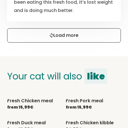
been eating this fresh food, it’s lost weight
and is doing much better.
Load more
Your cat will also
like
Fresh Chicken meal
Fresh Pork meal
-20% with CATCHEF20
-20% with CATCHEF20
from 15,99€
from 15,99€
Fresh Duck meal
Fresh Chicken kibble
-20% with CATCHEF20
-20% with CATCHEF20