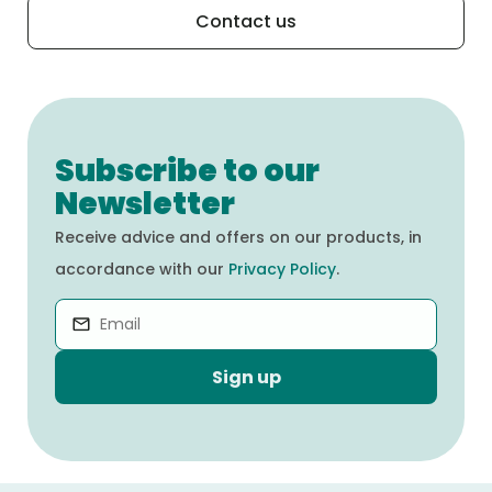
Contact us
Subscribe to our
Newsletter
Receive advice and offers on our products, in
accordance with our
Privacy Policy
.
Sign up