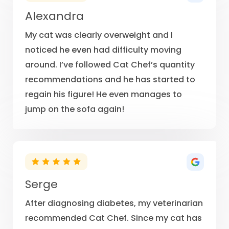
Alexandra
My cat was clearly overweight and I
noticed he even had difficulty moving
around. I’ve followed Cat Chef’s quantity
recommendations and he has started to
regain his figure! He even manages to
jump on the sofa again!
Serge
After diagnosing diabetes, my veterinarian
recommended Cat Chef. Since my cat has