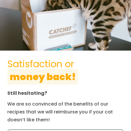
Satisfaction or
money back!
Still hesitating?
We are so convinced of the benefits of our
recipes that we will reimburse you if your cat
doesn’t like them!