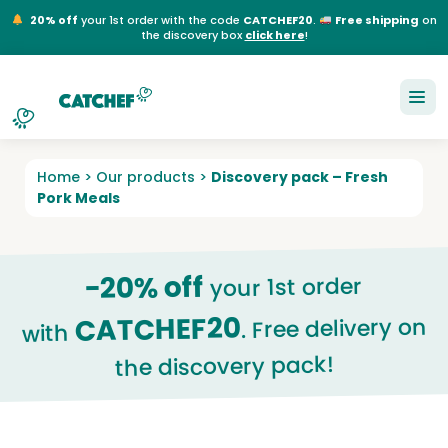
20% off
your 1st order with the code
CATCHEF20
.
Free shipping
on
the discovery box
click here
!
NL
EN
FR
DE
Home
>
Our products
>
Discovery pack – Fresh
Pork Meals
-20% off
your 1st order
CATCHEF20
. Free delivery on
with
the discovery pack!