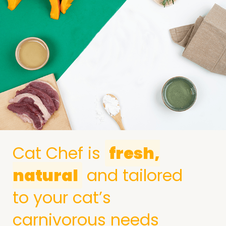
Cat Chef is
fresh,
natural
and tailored
to your cat’s
carnivorous needs