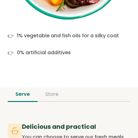
1% vegetable and fish oils for a silky coat
0% artificial additives
Serve
Store
Delicious and practical
You can choose to serve our fresh meals