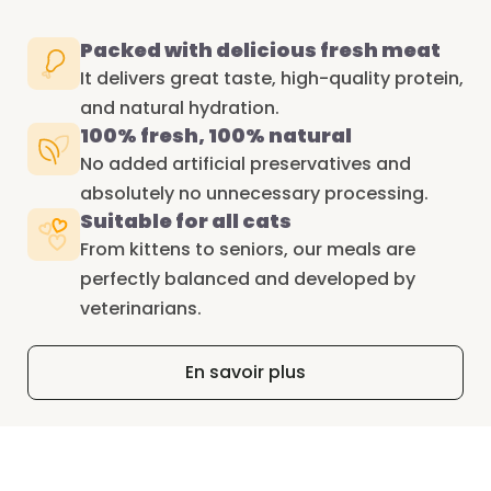
Packed with delicious fresh meat
It delivers great taste, high-quality protein,
and natural hydration.
100% fresh, 100% natural
No added artificial preservatives and
absolutely no unnecessary processing.
Suitable for all cats
From kittens to seniors, our meals are
perfectly balanced and developed by
veterinarians.
En savoir plus