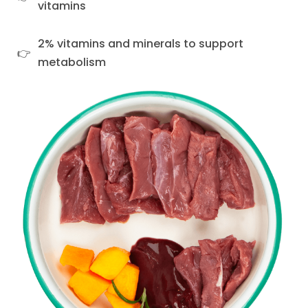
vitamins
2% vitamins and minerals to support
metabolism