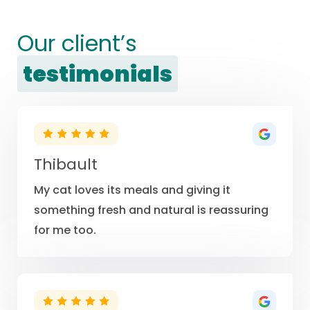
Our client’s
testimonials
Thibault
My cat loves its meals and giving it
something fresh and natural is reassuring
for me too.