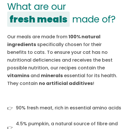
What are our
fresh meals
made of?
Our meals are made from
100% natural
ingredients
specifically chosen for their
benefits to cats. To ensure your cat has no
nutritional deficiencies and receives the best
possible nutrition, our recipes contain the
vitamins
and
minerals
essential for its health.
They contain
no artificial additives
!
90% fresh meat, rich in essential amino acids
4.5% pumpkin, a natural source of fibre and