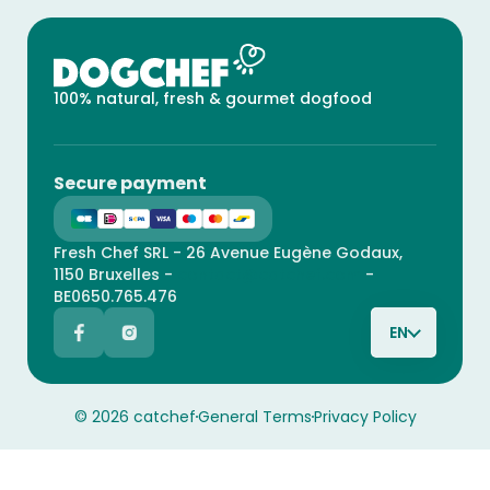
100% natural, fresh & gourmet dogfood
Secure payment
Fresh Chef SRL - 26 Avenue Eugène Godaux,
1150 Bruxelles -
contact@catchef.com
-
BE0650.765.476
EN
© 2026 catchef
General Terms
Privacy Policy