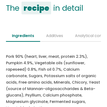
The
recipe
in detail
Ingredients
Additives
Analytical consti
Pork 90% (heart, liver, meat, protein 2.3%),
Pumpkin 4.9%, Vegetable oils (sunflower,
rapeseed) 0.8%, Fish oil 0.7%, Calcium
carbonate, Sugars, Potassium salts of organic
acids, Free amino acids, Minerals, Chicory, Yeast
(source of Mannan-oligosaccharides & Beta-
glucans), Psyllium, Calcium phosphate,
Magnesium glycinate, Fermented sugars,