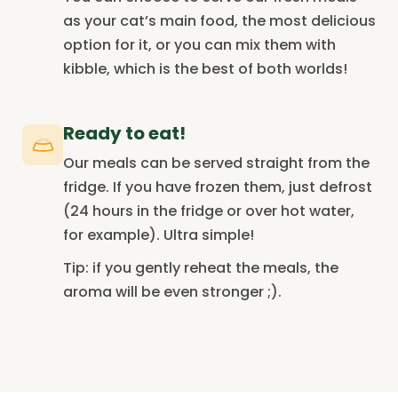
as your cat’s main food, the most delicious
option for it, or you can mix them with
kibble, which is the best of both worlds!
Ready to eat!
Our meals can be served straight from the
fridge. If you have frozen them, just defrost
(24 hours in the fridge or over hot water,
for example). Ultra simple!
Tip: if you gently reheat the meals, the
aroma will be even stronger ;).